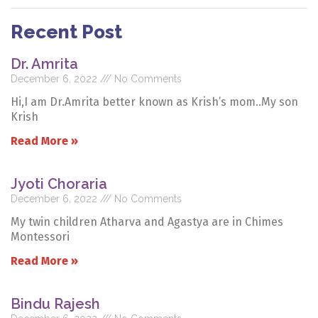
Recent Post
Dr. Amrita
December 6, 2022
No Comments
Hi,I am Dr.Amrita better known as Krish’s mom..My son
Krish
Read More »
Jyoti Choraria
December 6, 2022
No Comments
My twin children Atharva and Agastya are in Chimes
Montessori
Read More »
Bindu Rajesh