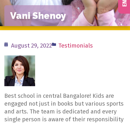
Vani Shenoy
August 29, 2022
Testimonials
Best school in central Bangalore! Kids are
engaged not just in books but various sports
and arts. The team is dedicated and every
single person is aware of their responsibility