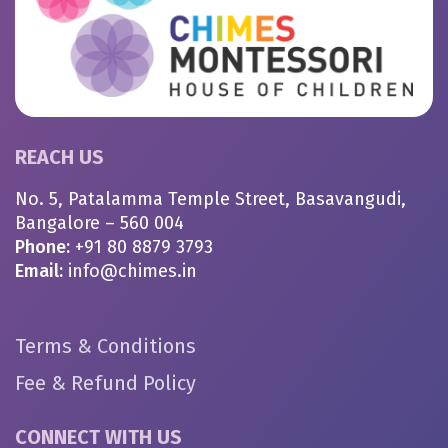
REACH US
No. 5, Patalamma Temple Street, Basavangudi,
Bangalore – 560 004
Phone:
+91 80 8879 3793
Email:
info@chimes.in
Terms & Conditions
Fee & Refund Policy
CONNECT WITH US