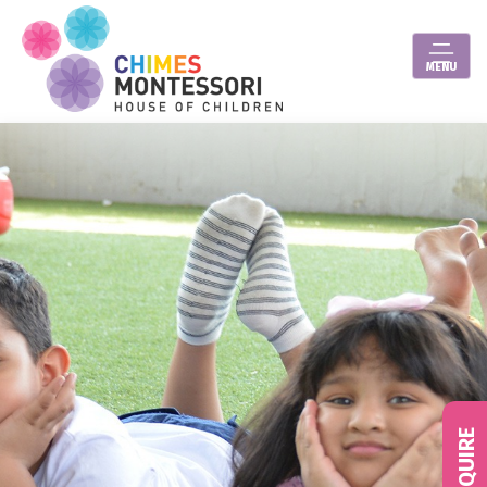
MENU
ENQUIRE