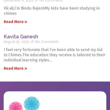
December 6, 2022
No Comments
Hii all,I’m Bindu RajeshMy kids have been studying in
chimes
Read More »
Kavita Ganesh
August 29, 2022
No Comments
I feel very fortunate that I’ve been able to send my kid
to Chimes.The education they receive is tailored to their
individual learning styles…
Read More »