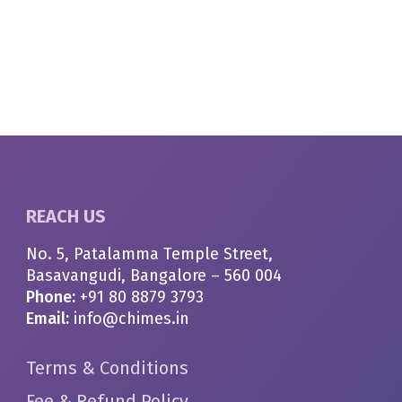
REACH US
No. 5, Patalamma Temple Street,
Basavangudi, Bangalore – 560 004
Phone:
+91 80 8879 3793
Email:
info@chimes.in
Terms & Conditions
Fee & Refund Policy