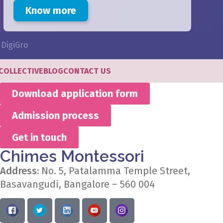
Know more
y
DigiGro
COLLECTIVE
BLOG
CONTACT US
Download application form
Admission process
Get in touch
Chimes Montessori
Address:
No. 5, Patalamma Temple Street,
Basavangudi, Bangalore – 560 004