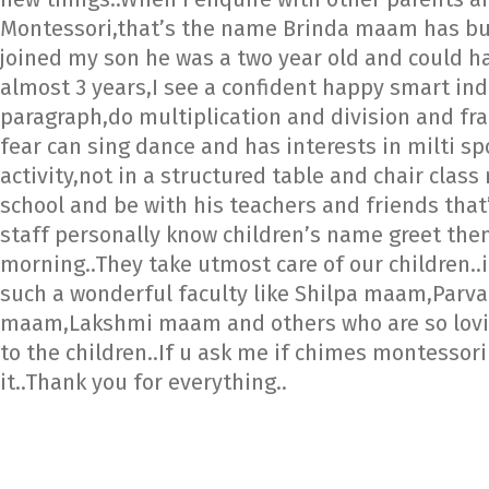
Montessori,that’s the name Brinda maam has buil
joined my son he was a two year old and could ha
almost 3 years,I see a confident happy smart in
paragraph,do multiplication and division and fra
fear can sing dance and has interests in milti sp
activity,not in a structured table and chair clas
school and be with his teachers and friends that
staff personally know children’s name greet them 
morning..They take utmost care of our children..
such a wonderful faculty like Shilpa maam,Par
maam,Lakshmi maam and others who are so loving
to the children..If u ask me if chimes montessor
it..Thank you for everything..