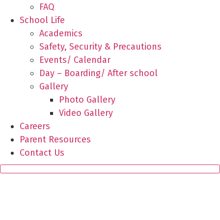
FAQ
School Life
Academics
Safety, Security & Precautions
Events/ Calendar
Day – Boarding/ After school
Gallery
Photo Gallery
Video Gallery
Careers
Parent Resources
Contact Us