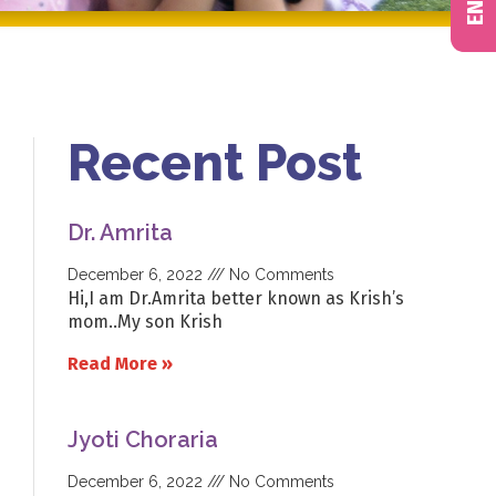
Recent Post
Dr. Amrita
December 6, 2022
No Comments
Hi,I am Dr.Amrita better known as Krish’s
mom..My son Krish
Read More »
Jyoti Choraria
December 6, 2022
No Comments