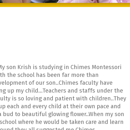
My son Krish is studying in Chimes Montessori
ith the school has been far more than
evelopment of our son..Chimes faculty have
ing up my child…Teachers and staffs under the
ty is so loving and patient with children..They
 up each and every child at their own pace and
 bud to beautiful glowing flower..When my son
d school where he would be taken care and learn
around,they all suggested me Chimes