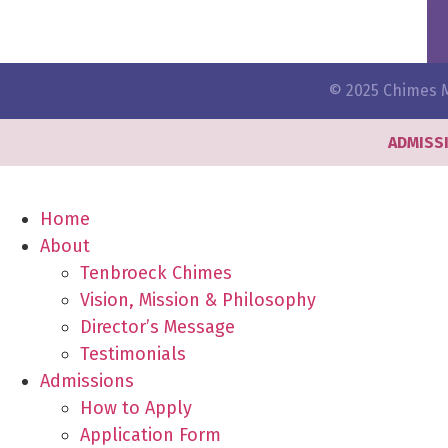
© 2025 Chimes M
ADMISS
Home
About
Tenbroeck Chimes
Vision, Mission & Philosophy
Director’s Message
Testimonials
Admissions
How to Apply
Application Form