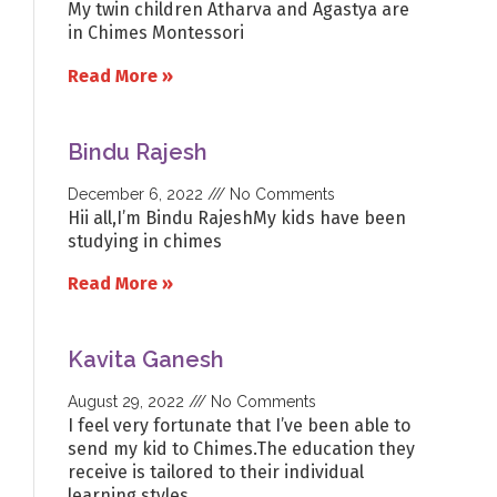
My twin children Atharva and Agastya are
in Chimes Montessori
Read More »
Bindu Rajesh
December 6, 2022
No Comments
Hii all,I’m Bindu RajeshMy kids have been
studying in chimes
Read More »
Kavita Ganesh
August 29, 2022
No Comments
I feel very fortunate that I’ve been able to
send my kid to Chimes.The education they
receive is tailored to their individual
learning styles…