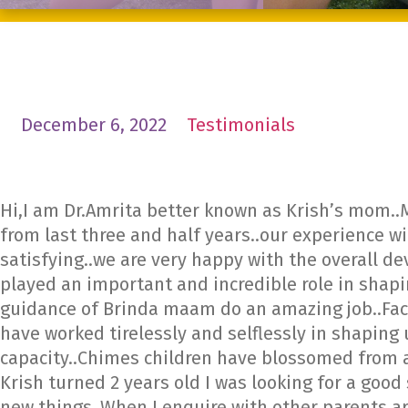
December 6, 2022
Testimonials
Hi,I am Dr.Amrita better known as Krish’s mom..
from last three and half years..our experience w
satisfying..we are very happy with the overall d
played an important and incredible role in shap
guidance of Brinda maam do an amazing job..Facul
have worked tirelessly and selflessly in shaping
capacity..Chimes children have blossomed from a
Krish turned 2 years old I was looking for a goo
new things..When I enquire with other parents 