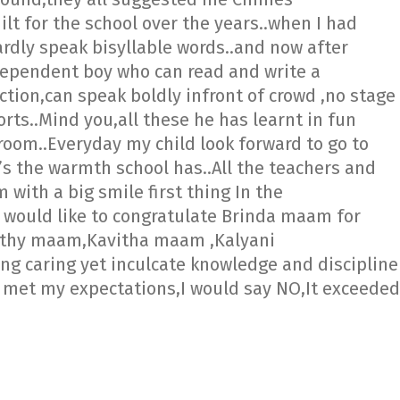
t for the school over the years..when I had
rdly speak bisyllable words..and now after
dependent boy who can read and write a
ction,can speak boldly infront of crowd ,no stage
orts..Mind you,all these he has learnt in fun
s room..Everyday my child look forward to go to
’s the warmth school has..All the teachers and
with a big smile first thing In the
i would like to congratulate Brinda maam for
vathy maam,Kavitha maam ,Kalyani
 caring yet inculcate knowledge and discipline
i met my expectations,I would say NO,It exceeded