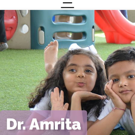
Menu
Contact
Dr. Amrita