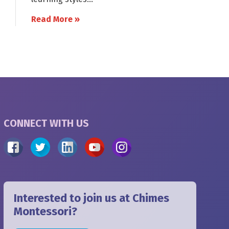
Read More »
CONNECT WITH US
Interested to join us at Chimes
Montessori?