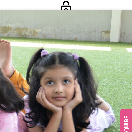
Login
Social
ENQUIRE