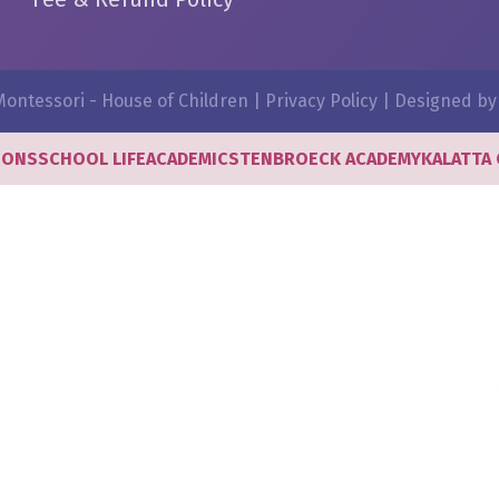
ontessori - House of Children |
Privacy Policy
| Designed b
IONS
SCHOOL LIFE
ACADEMICS
TENBROECK ACADEMY
KALATTA 