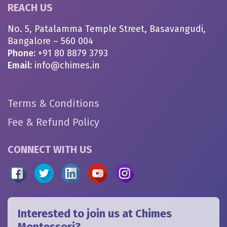
REACH US
No. 5, Patalamma Temple Street, Basavangudi,
Bangalore – 560 004
Phone:
+91 80 8879 3793
Email:
info@chimes.in
Terms & Conditions
Fee & Refund Policy
CONNECT WITH US
Interested to join us at Chimes
Montessori?