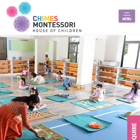
MENU
ENQUIRE