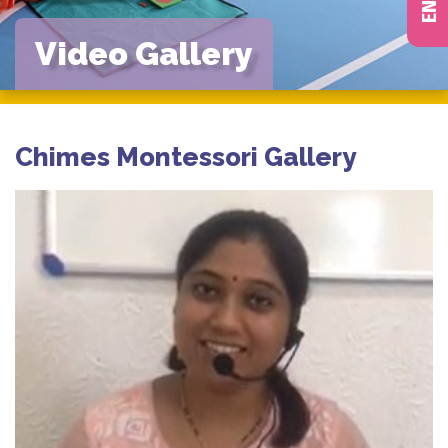
Video Gallery
Chimes Montessori Gallery