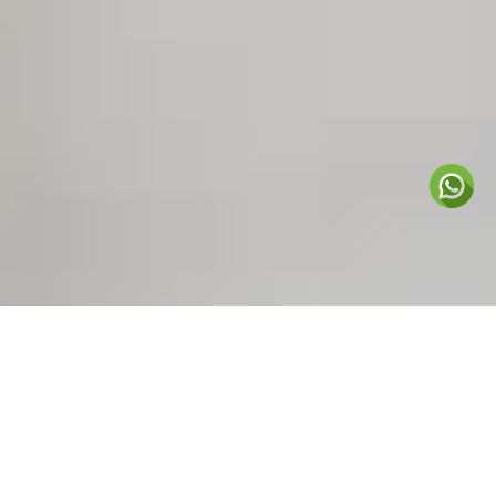
Nurturing the love of
learning 
CHIMES MONTESSORI
ANNOUNCEMENTS