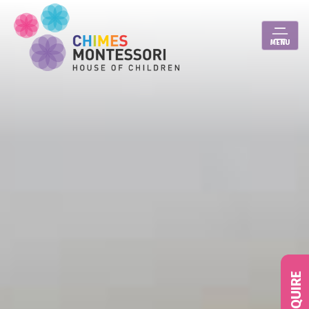
MENU
ENQUIRE